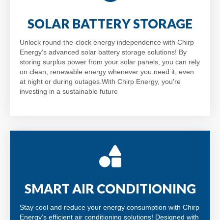
SOLAR BATTERY STORAGE
Unlock round-the-clock energy independence with Chirp
Energy’s advanced solar battery storage solutions! By
storing surplus power from your solar panels, you can rely
on clean, renewable energy whenever you need it, even
at night or during outages.With Chirp Energy, you’re
investing in a sustainable future
SMART AIR CONDITIONING
Stay cool and reduce your energy consumption with Chirp
Energy’s efficient air conditioning solutions! Designed with