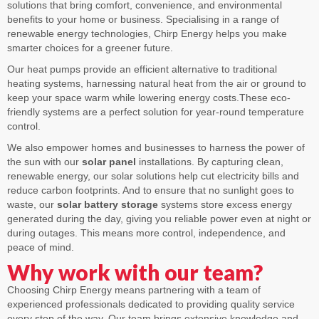
solutions that bring comfort, convenience, and environmental
benefits to your home or business. Specialising in a range of
renewable energy technologies, Chirp Energy helps you make
smarter choices for a greener future.
Our heat pumps provide an efficient alternative to traditional
heating systems, harnessing natural heat from the air or ground to
keep your space warm while lowering energy costs.These eco-
friendly systems are a perfect solution for year-round temperature
control.
We also empower homes and businesses to harness the power of
the sun with our
solar panel
installations. By capturing clean,
renewable energy, our solar solutions help cut electricity bills and
reduce carbon footprints. And to ensure that no sunlight goes to
waste, our
solar battery storage
systems store excess energy
generated during the day, giving you reliable power even at night or
during outages. This means more control, independence, and
peace of mind.
Why work with our team?
Choosing Chirp Energy means partnering with a team of
experienced professionals dedicated to providing quality service
every step of the way. Our team brings extensive knowledge and