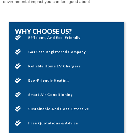
environmental impact you can feel good about.
WHY CHOOSE US?
Efficient, And Eco-Friendly
Gas Safe Registered Company
Reliable Home EV Chargers
Eco-Friendly Heating
Smart Air Conditioning
Sustainable And Cost-Effective
Free Quotations & Advice