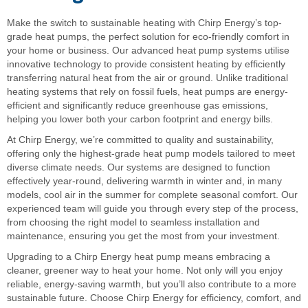
Make the switch to sustainable heating with Chirp Energy’s top-
grade heat pumps, the perfect solution for eco-friendly comfort in
your home or business. Our advanced heat pump systems utilise
innovative technology to provide consistent heating by efficiently
transferring natural heat from the air or ground. Unlike traditional
heating systems that rely on fossil fuels, heat pumps are energy-
efficient and significantly reduce greenhouse gas emissions,
helping you lower both your carbon footprint and energy bills.
At Chirp Energy, we’re committed to quality and sustainability,
offering only the highest-grade heat pump models tailored to meet
diverse climate needs. Our systems are designed to function
effectively year-round, delivering warmth in winter and, in many
models, cool air in the summer for complete seasonal comfort. Our
experienced team will guide you through every step of the process,
from choosing the right model to seamless installation and
maintenance, ensuring you get the most from your investment.
Upgrading to a Chirp Energy heat pump means embracing a
cleaner, greener way to heat your home. Not only will you enjoy
reliable, energy-saving warmth, but you’ll also contribute to a more
sustainable future. Choose Chirp Energy for efficiency, comfort, and