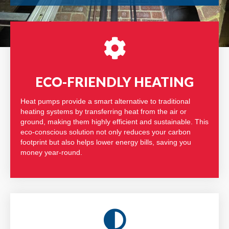
ECO-FRIENDLY HEATING
Heat pumps provide a smart alternative to traditional
heating systems by transferring heat from the air or
ground, making them highly efficient and sustainable. This
eco-conscious solution not only reduces your carbon
footprint but also helps lower energy bills, saving you
money year-round.