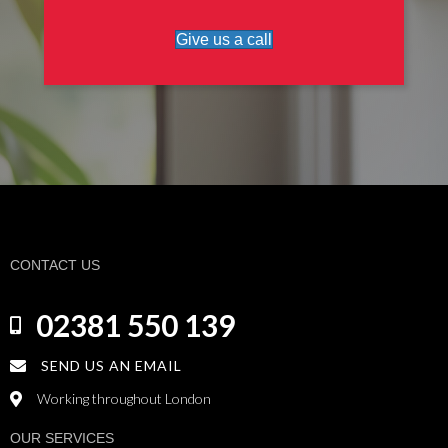
Give us a call
CONTACT US
02381 550 139
SEND US AN EMAIL
Working throughout London
OUR SERVICES