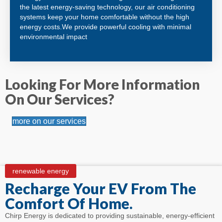
the latest energy-saving technology, our air conditioning
systems keep your home comfortable without the high
energy costs.We provide powerful cooling with minimal
environmental impact
Looking For More Information
On Our Services?
more on our services
renewable energy
Recharge Your EV From The
Comfort Of Home.
Chirp Energy is dedicated to providing sustainable, energy-efficient