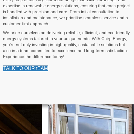
expertise in renewable energy solutions, ensuring that each project
is handled with precision and care. From initial consultation to
installation and maintenance, we prioritise seamless service and a
customer-first approach.
We pride ourselves on delivering reliable, efficient, and eco-friendly
energy systems tailored to your unique needs. With Chirp Energy,
you’re not only investing in high-quality, sustainable solutions but
also in a team committed to excellence and long-term satisfaction.
Experience the difference today!
TALK TO OUR tEAM