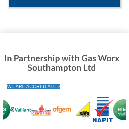
In Partnership with Gas Worx
Southampton Ltd
WE ARE ACCREDIATED