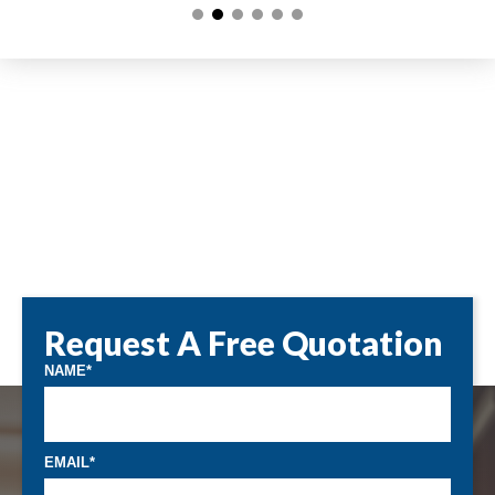
Request A Free Quotation
NAME
EMAIL