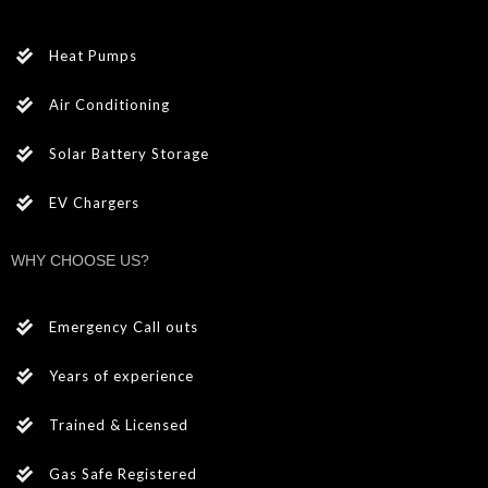
Heat Pumps
Air Conditioning
Solar Battery Storage
EV Chargers
WHY CHOOSE US?
Emergency Call outs
Years of experience
Trained & Licensed
Gas Safe Registered