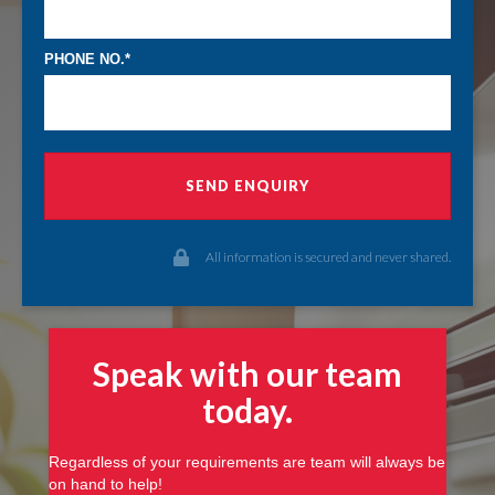
PHONE NO.
SEND ENQUIRY
All information is secured and never shared.
Speak with our team
today
.
Regardless of your requirements are team will always be
on hand to help!