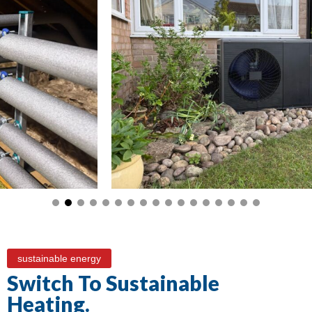
sustainable energy
Switch To Sustainable
Heating.