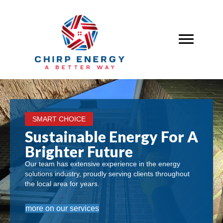
SMART CHOICE
Sustainable Energy For A
Brighter Future
Our team has extensive experience in the energy
solutions industry, proudly serving clients throughout
the local area for years.
more on our services